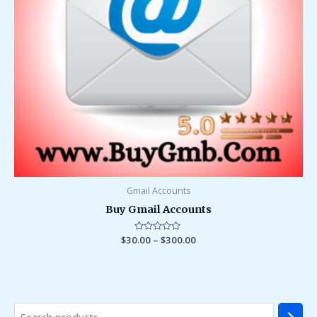
Gmail Accounts
Buy Gmail Accounts
$
30.00
Rated
–
$
300.00
0
out
of
5