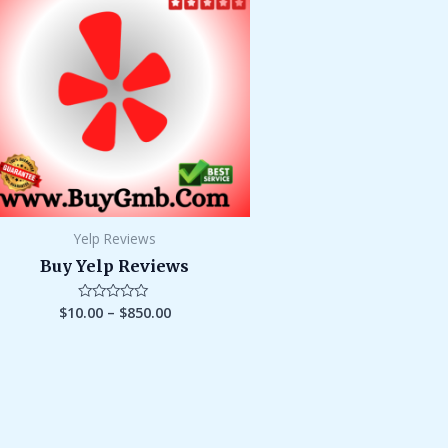
through
$850.00
Yelp Reviews
Buy Yelp Reviews
$
10.00
–
$
850.00
Rated
0
out
of
5