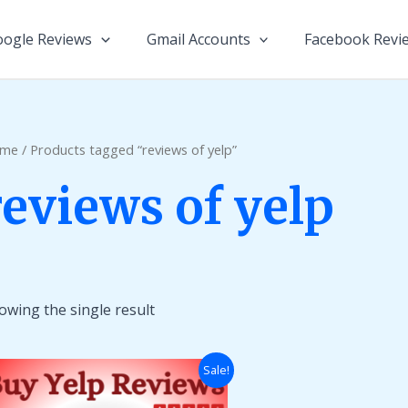
ogle Reviews
Gmail Accounts
Facebook Revi
me
/ Products tagged “reviews of yelp”
reviews of yelp
owing the single result
Price
Sale!
range:
$10.00