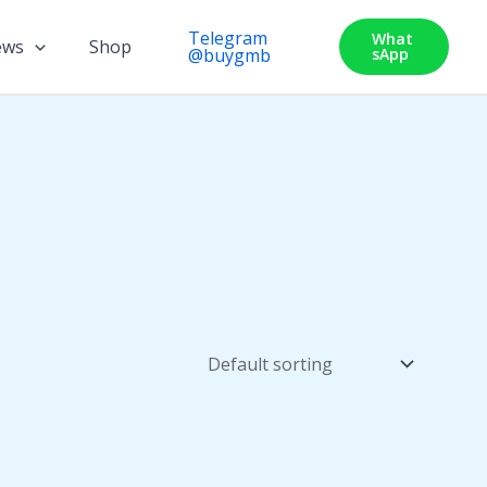
Telegram
What
ews
Shop
@buygmb
SApp