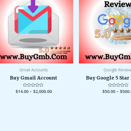
through
$2,000.00
Gmail Accounts
Google Revie
Buy Gmail Account
Buy Google 5 Star
$
14.00
–
$
2,000.00
$
50.00
–
$
500.
Rated
Rated
0
0
out
out
of
of
5
5