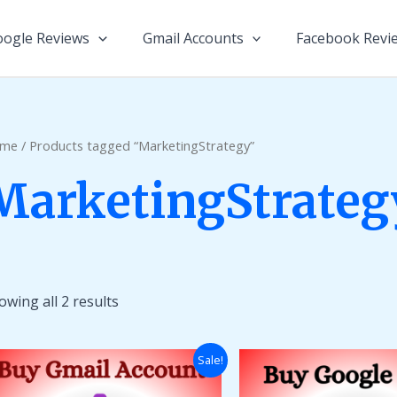
ogle Reviews
Gmail Accounts
Facebook Revi
me
/ Products tagged “MarketingStrategy”
MarketingStrateg
owing all 2 results
Price
Sale!
range:
$14.00