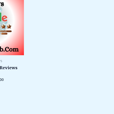
through
$500.00
ws
 Reviews
00