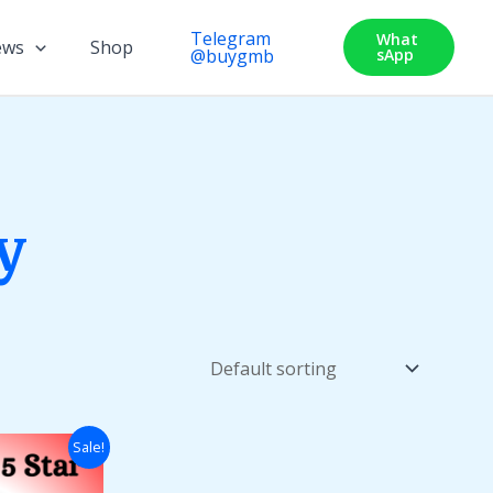
Telegram
What
ews
Shop
@buygmb
SApp
y
Price
Sale!
range:
$50.00