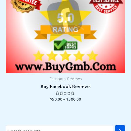
Facebook Reviews
Buy Facebook Reviews
$
50.00
Rated
–
$
500.00
0
out
of
5