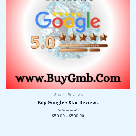
Google Reviews
Buy Google 5 Star Reviews
$
50.00
Rated
–
$
500.00
0
out
of
5